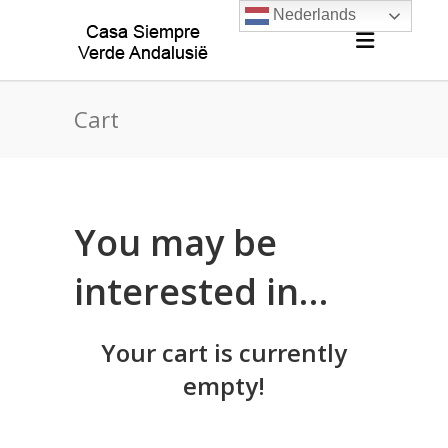
Nederlands
Cart
You may be
interested in…
Your cart is currently
empty!