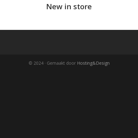
New in store
© 2024 · Gemaakt door
Hosting&Design